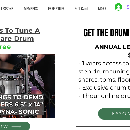
S
 LESSONS
MEMBERS
FREE STUFF
Gift Card
MORE
s To Tune A
GET THE DRUM
GET THE DRUM
Snare Drum
ree
ANNUAL LE
- 1 years access t
step drum tuning
snares, toms, flo
- Exclusive drum 
- 1 hour online d
LESSO
NOW