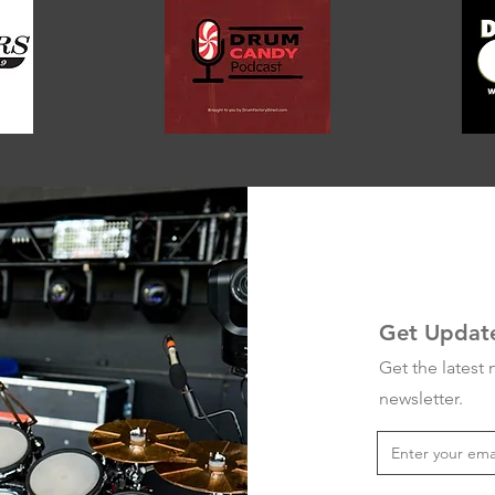
Get Updat
Get the latest
newsletter.