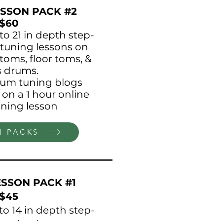
SSON PACK #2
$60
 to 21 in depth step-
tuning lessons on
toms, floor toms, &
s drums.
drum tuning blogs
 on a 1 hour online
ning lesson
N PACKS
SSON PACK #1
$45
 to 14 in depth step-