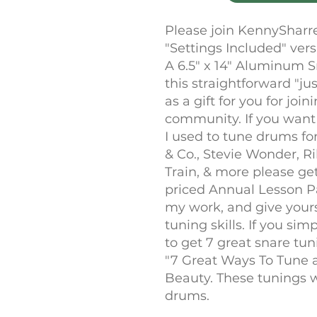
Please join KennySharr
"Settings Included" ver
A 6.5" x 14" Aluminum 
this straightforward "ju
as a gift for you for joi
community. If you want
I used to tune drums fo
& Co., Stevie Wonder, R
Train, & more please ge
priced Annual Lesson P
my work, and give yours
tuning skills. If you si
to get 7 great snare tu
"7 Great Ways To Tune a 
Beauty. These tunings w
drums.