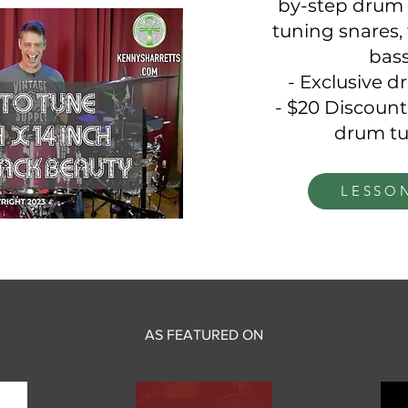
by-step drum 
tuning snares, 
bas
- Exclusive 
- $20 Discount
drum tu
LESSO
AS FEATURED ON