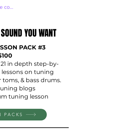
e connecter
 SOUND YOU WANT
 SOUND YOU WANT
SSON PACK #3
$100
o 21 in depth step-by-
 lessons on tuning
or toms, & bass drums.
tuning blogs
rum tuning lesson
N PACKS