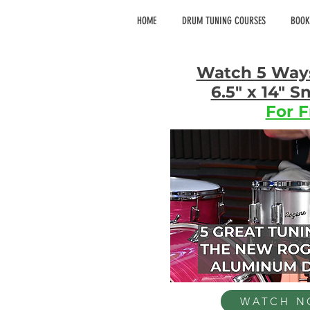
HOME
DRUM TUNING COURSES
BOOK
Watch 5 Way
6.5" x 14" 
For F
WATCH 