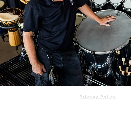
Privacy Policy
Do Not Sell My Personal Informa