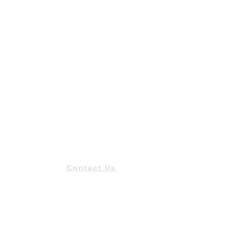
Contact Us