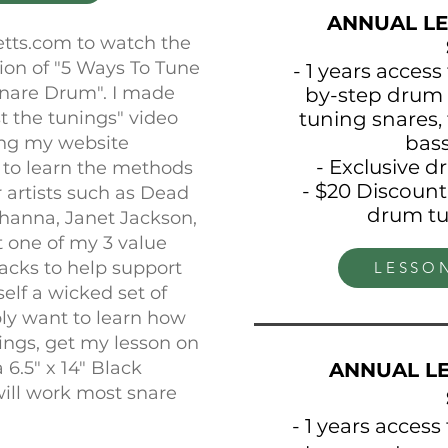
ANNUAL LE
etts.com to watch the
sion of "5 Ways To Tune
- 1 years access
Snare Drum". I made
by-step drum 
tuning snares, 
st the tunings" video
bas
ning my website
- Exclusive 
 to learn the methods
- $20 Discount
r artists such as Dead
drum tu
ihanna, Janet Jackson,
t one of my 3 value
acks to help support
LESSO
elf a wicked set of
mply want to learn how
nings, get my lesson on
6.5" x 14" Black
ANNUAL LE
ill work most snare
- 1 years access