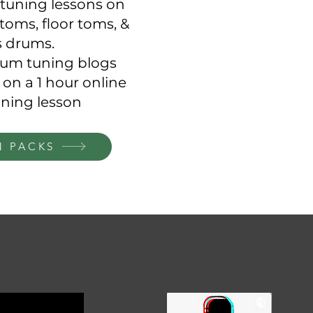
tuning lessons on
toms, floor toms, &
s drums.
drum tuning blogs
 on a 1 hour online
ning lesson
N PACKS