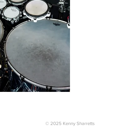
tion
© 2025 Kenny Sharretts