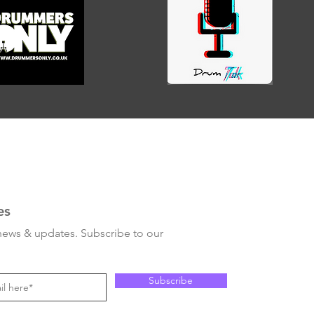
es
 news & updates. Subscribe to our
Subscribe