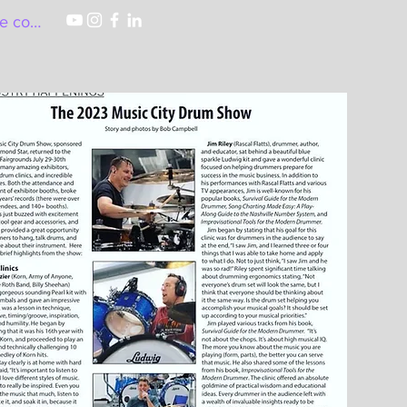
e connecter