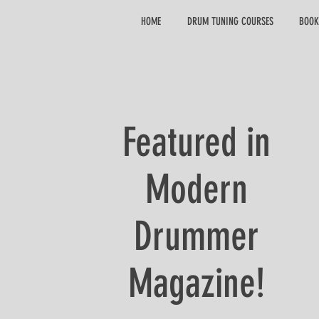
HOME
DRUM TUNING COURSES
BOOK
Featured in
Modern
Drummer
Magazine!