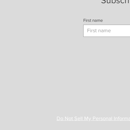
Subscri
First name
Privacy Policy
Do Not Sell My Personal Informa