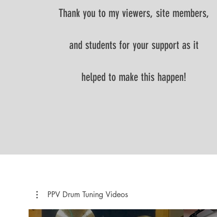
Thank you to my viewers, site members,
and students for your support as it
helped to make this happen!
PPV Drum Tuning Videos