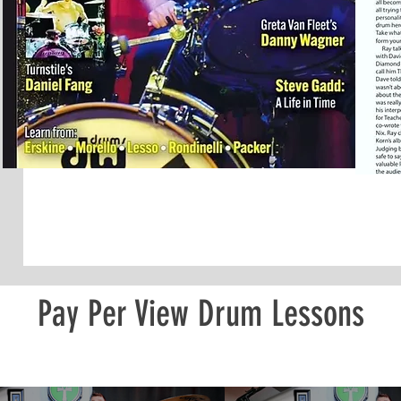
Pay Per View Drum Lessons