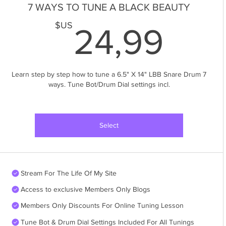
7 WAYS TO TUNE A BLACK BEAUTY
24,
$US
24,99
Learn step by step how to tune a 6.5" X 14" LBB Snare Drum 7
ways. Tune Bot/Drum Dial settings incl.
Select
Stream For The Life Of My Site
Access to exclusive Members Only Blogs
Members Only Discounts For Online Tuning Lesson
Tune Bot & Drum Dial Settings Included For All Tunings