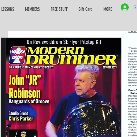
S
 LESSONS
MEMBERS
FREE STUFF
Gift Card
MORE