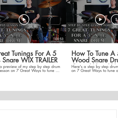
$
00:53
eat Tunings For A 5
How To Tune A 
 Snare WIX TRAILER
Wood Snare Dr
Great Ways Wi
a preview of my step by step drum
Here's a step by step drum
lesson on 7 Great Ways to tune a
on 7 Great Ways to tune a 5" x 14"
" snare wood or metal. The lesson
snare wood or metal. The l
s low, medium, and high tunings
low, medium, and high tun
ral different intervals as well as
different intervals as well 
 on how to tune up, and down to
how to tune up, and down 
nt tunings thereby growing your set
tunings thereby growing yo
ng skills. Step by step overhead
skills. Step by step overh
guide you straight to each tuning
guide you straight to each
ne Bot, and Drum Dial Settings.
Tune Bot, and Drum Dial Se