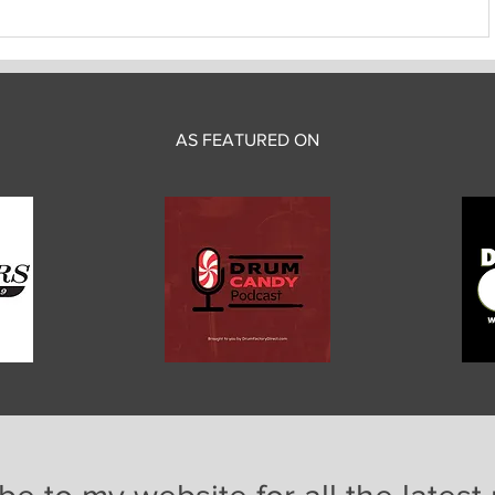
AS FEATURED ON