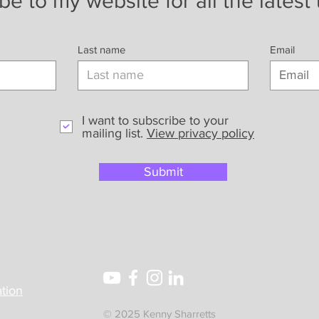
be to my website for all the latest
Last name
Email
I want to subscribe to your
mailing list.
View privacy policy
Submit
tion
© 2025 Kenny Sharretts