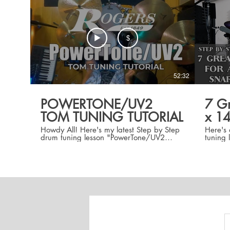
$
52:32
POWERTONE/UV2
7 Gr
TOM TUNING TUTORIAL
x 14
Howdy All! Here's my latest Step by Step
Here's 
drum tuning lesson "PowerTone/UV2
tuning 
TomTuning Tutorial" in which I take you
5" x 14
STEP BY STEP from ground to sound
include
through three great tom tuning intervals
at seve
for a 12"/14" tom setup while
lessons
maintaining a Perfect 4th interval
differe
BETWEEN the toms at all tunings. These
of tuni
are intervals I've used in my 22 years as
graphs 
a pro drum tech tuning drums for artists
with Tu
such as Stevie Wonder, Rhianna, and
Dead & Co. With step by step overhead
shots/graphs, pitches, tune bot settings,
AND drum dial settings this is a GREAT